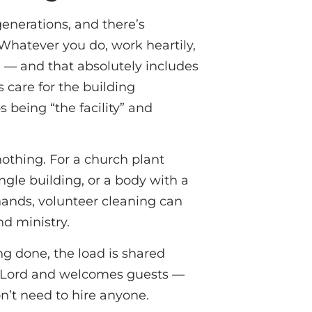
generations, and there’s
 “Whatever you do, work heartily,
) — and that absolutely includes
 care for the building
 being “the facility” and
o nothing. For a church plant
ngle building, or a body with a
hands, volunteer cleaning can
nd ministry.
ng done, the load is shared
he Lord and welcomes guests —
n’t need to hire anyone.