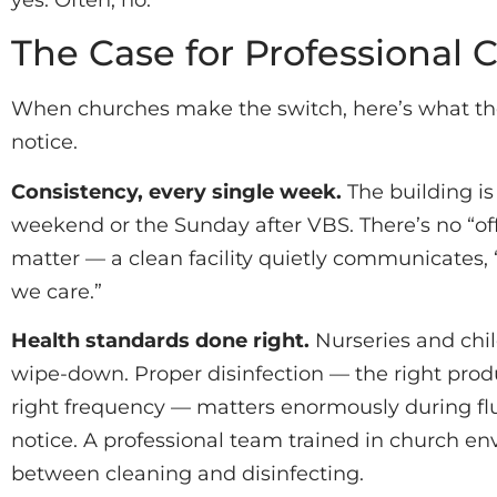
The Case for Professional 
When churches make the switch, here’s what they
notice.
Consistency, every single week.
The building is
weekend or the Sunday after VBS. There’s no “off
matter — a clean facility quietly communicates
we care.”
Health standards done right.
Nurseries and chi
wipe-down. Proper disinfection — the right produ
right frequency — matters enormously during fl
notice. A professional team trained in church e
between cleaning and disinfecting.