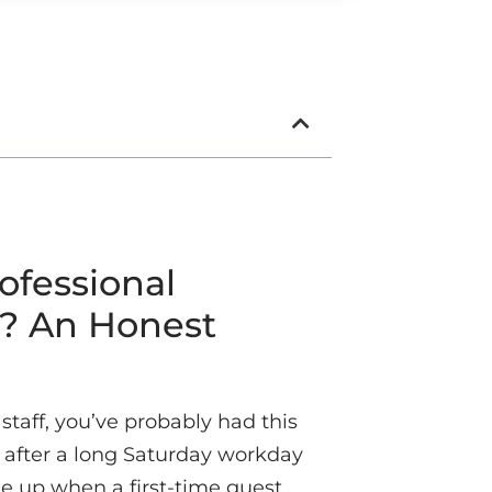
ofessional
s? An Honest
 staff, you’ve probably had this
after a long Saturday workday
 up when a first-time guest