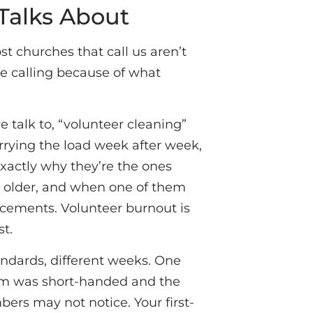
Talks About
 churches that call us aren’t
re calling because of what
 talk to, “volunteer cleaning”
arrying the load week after week,
exactly why they’re the ones
ing older, and when one of them
lacements. Volunteer burnout is
st.
tandards, different weeks. One
eam was short-handed and the
ers may not notice. Your first-