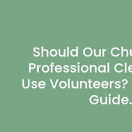
Should Our Chu
Professional Cl
Use Volunteers?
Guide