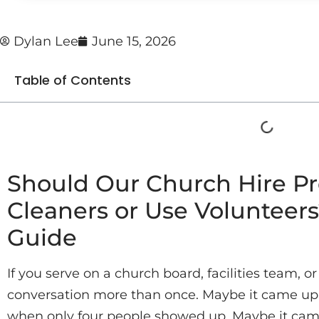
Dylan Lee
June 15, 2026
Table of Contents
Should Our Church Hire Pr
Cleaners or Use Volunteer
Guide
If you serve on a church board, facilities team, or
conversation more than once. Maybe it came up 
when only four people showed up. Maybe it came