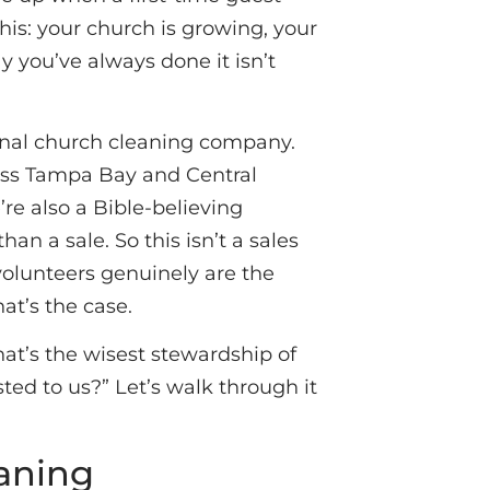
is: your church is growing, your
y you’ve always done it isn’t
ional church cleaning company.
oss Tampa Bay and Central
’re also a Bible-believing
n a sale. So this isn’t a sales
volunteers genuinely are the
at’s the case.
hat’s the wisest stewardship of
sted to us?” Let’s walk through it
eaning