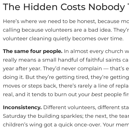
The Hidden Costs Nobody 
Here’s where we need to be honest, because most
calling because volunteers are a bad idea. They’
volunteer cleaning quietly becomes over time.
The same four people.
In almost every church we
really means a small handful of faithful saints c
year after year. They’d never complain — that’s 
doing it. But they’re getting tired, they’re gett
moves or steps back, there’s rarely a line of rep
real, and it tends to burn out your
best
people fir
Inconsistency.
Different volunteers, different s
Saturday the building sparkles; the next, the t
children’s wing got a quick once-over. Your memb