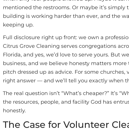
mentioned the restrooms. Or maybe it’s simply th
building is working harder than ever, and the wa
keeping up.
Full disclosure right up front: we own a profess
Citrus Grove Cleaning serves congregations acr
Florida, and yes, we’d love to serve yours. But we
business, and we believe honesty matters more tha
pitch dressed up as advice. For some churches, 
right answer — and we’ll tell you exactly when th
The real question isn’t “What’s cheaper?” It’s “W
the resources, people, and facility God has entru
honestly.
The Case for Volunteer Cl