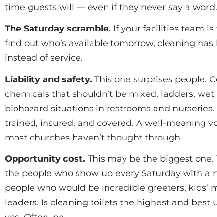
time guests will — even if they never say a word.
The Saturday scramble.
If your facilities team is
find out who’s available tomorrow, cleaning has
instead of service.
Liability and safety.
This one surprises people. 
chemicals that shouldn’t be mixed, ladders, wet 
biohazard situations in restrooms and nurseries.
trained, insured, and covered. A well-meaning vol
most churches haven’t thought through.
Opportunity cost.
This may be the biggest one. 
the people who show up every Saturday with a 
people who would be incredible greeters, kids’ mi
leaders. Is cleaning toilets the highest and best 
yes. Often, no.