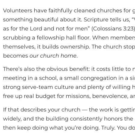
Volunteers have faithfully cleaned churches for 
something beautiful about it. Scripture tells us,
as for the Lord and not for men” (Colossians 3:23
scrubbing a fellowship hall floor. When members
themselves, it builds ownership. The church stops
becomes
our church home
.
There’s also the obvious benefit: it costs little t
meeting in a school, a small congregation in a si
strong serve-team culture and plenty of willing 
free up real budget for missions, benevolence, a
If that describes your church — the work is getti
widely, and the building consistently honors t
then keep doing what you’re doing. Truly. You do