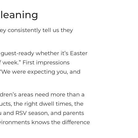
Cleaning
 consistently tell us they
 guest-ready whether it’s Easter
 week.” First impressions
, “We were expecting you, and
ldren’s areas need more than a
cts, the right dwell times, the
u and RSV season, and parents
nvironments knows the difference