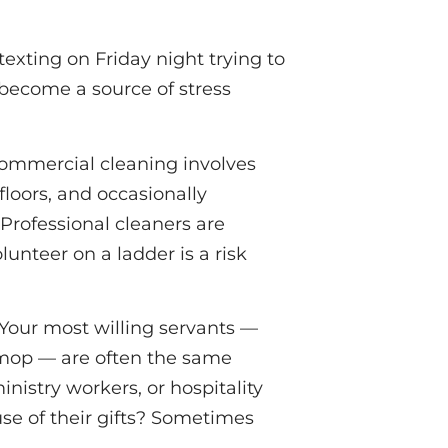
 texting on Friday night trying to
 become a source of stress
Commercial cleaning involves
floors, and occasionally
 Professional cleaners are
unteer on a ladder is a risk
Your most willing servants —
mop — are often the same
nistry workers, or hospitality
use of their gifts? Sometimes