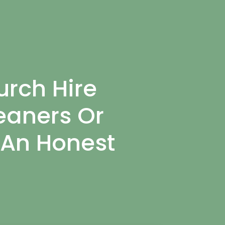
rch Hire
eaners Or
 An Honest
.